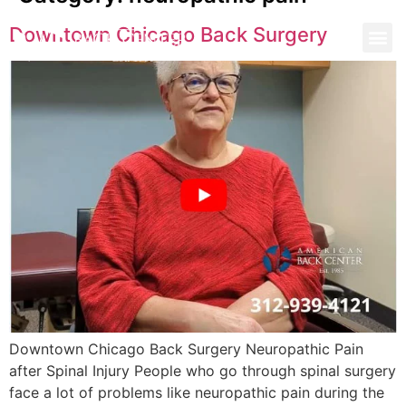
Downtown Chicago Back Surgery
Downtown Chicago Back Surgery Neuropathic Pain
after Spinal Injury People who go through spinal surgery
face a lot of problems like neuropathic pain during the