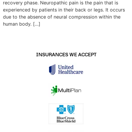
recovery phase. Neuropathic pain is the pain that is
experienced by patients in their back or legs. It occurs
due to the absence of neural compression within the
human body. […]
INSURANCES WE ACCEPT