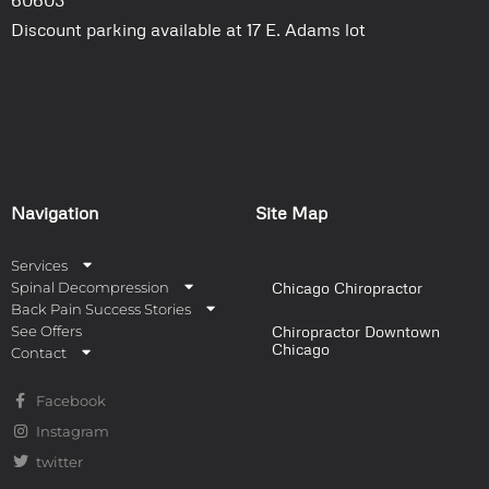
Discount parking available at 17 E. Adams lot
Navigation
Site Map
Services
Spinal Decompression
Chicago Chiropractor
Back Pain Success Stories
See Offers
Chiropractor Downtown
Chicago
Contact
Facebook
Instagram
twitter