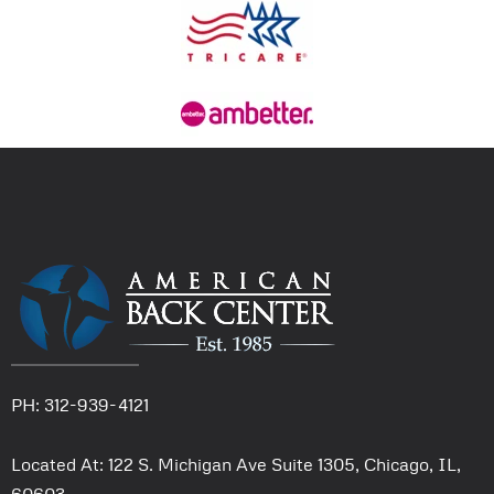
PH: 312-939-4121
Located At: 122 S. Michigan Ave Suite 1305, Chicago, IL,
60603