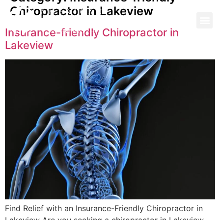
Chiropractor in Lakeview
Insurance-friendly Chiropractor in
Lakeview
Find Relief with an Insurance-Friendly Chiropractor in
Lakeview Are you seeking a chiropractor in Lakeview