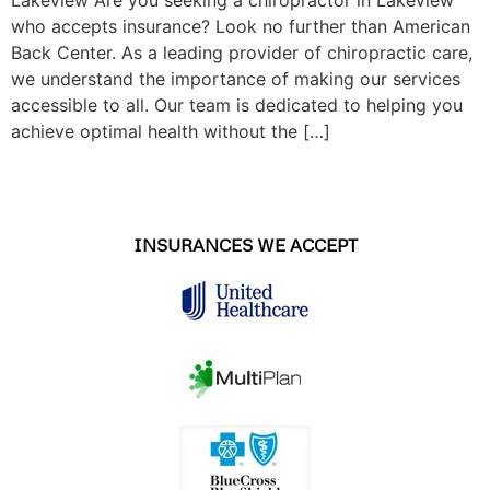
who accepts insurance? Look no further than American
Back Center. As a leading provider of chiropractic care,
we understand the importance of making our services
accessible to all. Our team is dedicated to helping you
achieve optimal health without the […]
INSURANCES WE ACCEPT