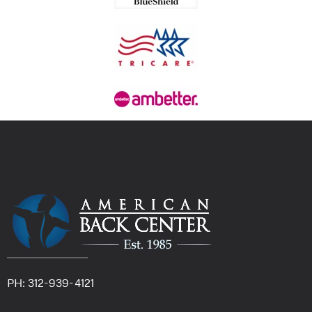
PH: 312-939-4121