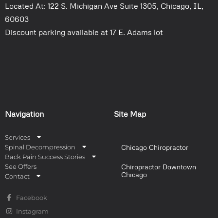
Located At: 122 S. Michigan Ave Suite 1305, Chicago, IL,
60603
Discount parking available at 17 E. Adams lot
Navigation
Site Map
Services
Spinal Decompression
Chicago Chiropractor
Back Pain Success Stories
See Offers
Chiropractor Downtown
Chicago
Contact
Facebook
Instagram