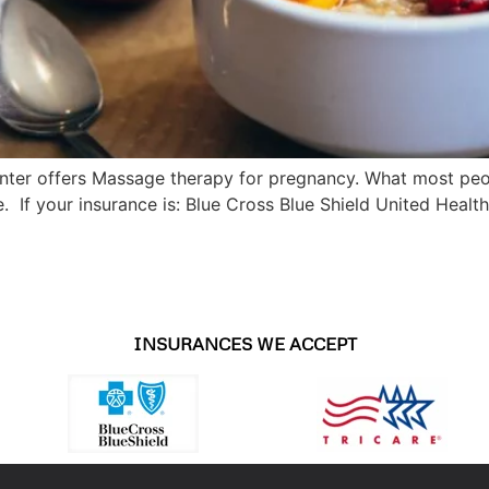
ter offers Massage therapy for pregnancy. What most peop
e. If your insurance is: Blue Cross Blue Shield United Healt
INSURANCES WE ACCEPT