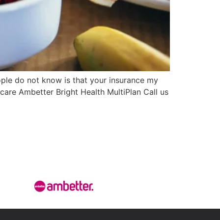
le do not know is that your insurance my
hcare Ambetter Bright Health MultiPlan Call us