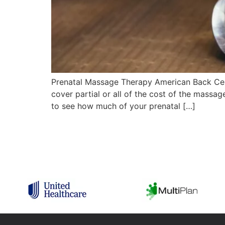
Prenatal Massage Therapy American Back Cen
cover partial or all of the cost of the massag
to see how much of your prenatal […]