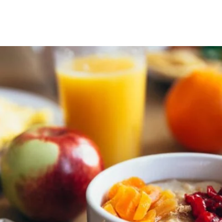
s
Spinal Decompression
Back Pain Su