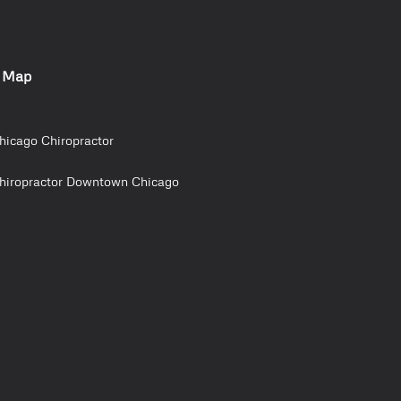
e Map
hicago Chiropractor
hiropractor Downtown Chicago