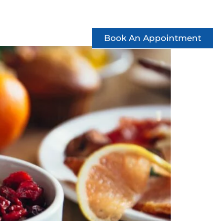
ccess Stories
See Offers
Contact
Book An Appointment