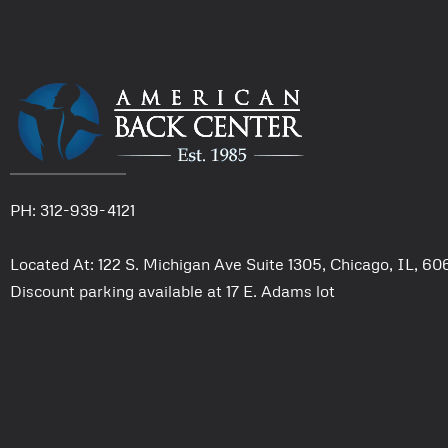
PH: 312-939-4121
Located At: 122 S. Michigan Ave Suite 1305, Chicago, IL, 6
Discount parking available at 17 E. Adams lot