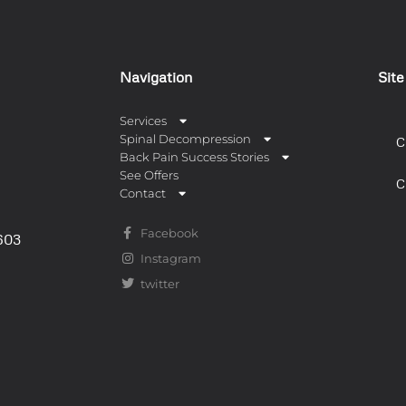
Navigation
Sit
Services
Spinal Decompression
C
Back Pain Success Stories
See Offers
C
Contact
Facebook
0603
Instagram
twitter