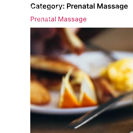
Category:
Prenatal Massage
Service
Prenatal Massage