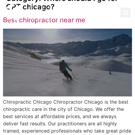
CPT chicago?
Best chiropractor near me
Chiropractic Chicago Chiropractor Chicago is the best
chiropractic care in the city of Chicago. We offer the
best services at affordable prices, and we always
deliver fast results. Our practitioners are all highly
trained, experienced professionals who take great pride