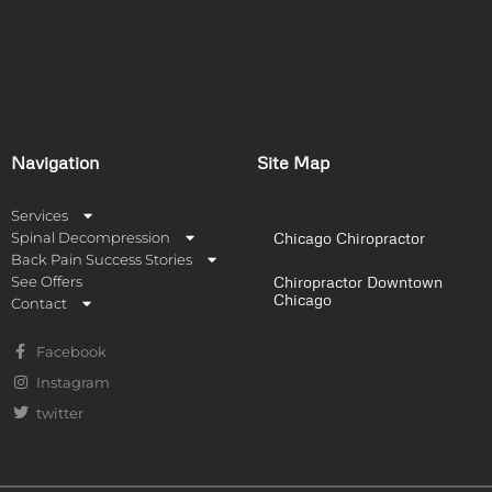
Navigation
Site Map
Services
Spinal Decompression
Chicago Chiropractor
Back Pain Success Stories
See Offers
Chiropractor Downtown
Chicago
Contact
Facebook
Instagram
twitter