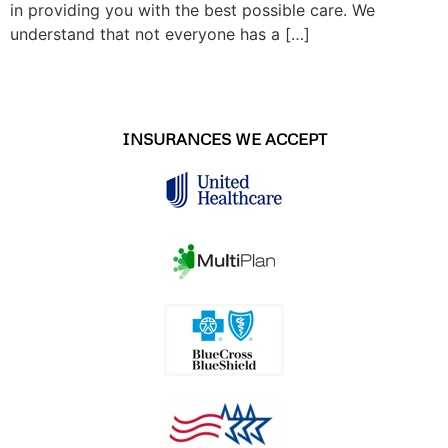
in providing you with the best possible care. We
understand that not everyone has a […]
INSURANCES WE ACCEPT