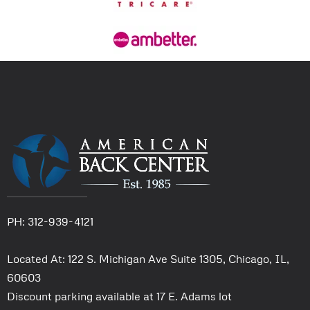
PH: 312-939-4121
Located At: 122 S. Michigan Ave Suite 1305, Chicago, IL,
60603
Discount parking available at 17 E. Adams lot