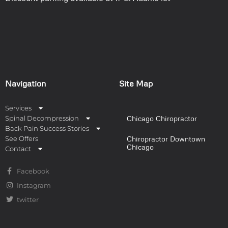
Navigation
Site Map
Services
Spinal Decompression
Chicago Chiropractor
Back Pain Success Stories
See Offers
Chiropractor Downtown
Chicago
Contact
Facebook
Instagram
twitter