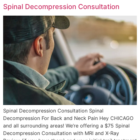
Spinal Decompression Consultation
Spinal Decompression Consultation Spinal
Decompression For Back and Neck Pain Hey CHICAGO
and all surrounding areas! We’re offering a $75 Spinal
Decompression Consultation with MRI and X-Ray