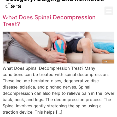
discs
What Does Spinal Decompression
Treat?
What Does Spinal Decompression Treat? Many
conditions can be treated with spinal decompression.
These include herniated discs, degenerative disc
disease, sciatica, and pinched nerves. Spinal
decompression can also help to relieve pain in the lower
back, neck, and legs. The decompression process. The
Spinal involves gently stretching the spine using a
traction device. This helps […]