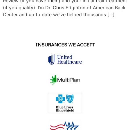
Review (if you have them) and your initial trail treatment
(if you qualify). I’m Dr. Chris Edginton of American Back
Center and up to date we’ve helped thousands […]
INSURANCES WE ACCEPT