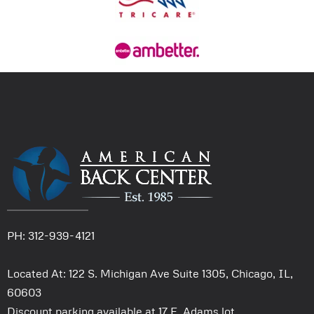
PH: 312-939-4121
Located At: 122 S. Michigan Ave Suite 1305, Chicago, IL,
60603
Discount parking available at 17 E. Adams lot