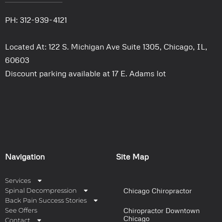
PH: 312-939-4121
Located At: 122 S. Michigan Ave Suite 1305, Chicago, IL,
60603
Discount parking available at 17 E. Adams lot
Navigation
Site Map
Services
Spinal Decompression
Chicago Chiropractor
Back Pain Success Stories
See Offers
Chiropractor Downtown
Chicago
Contact