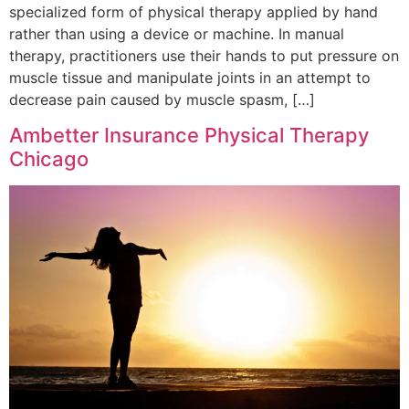
specialized form of physical therapy applied by hand
rather than using a device or machine. In manual
therapy, practitioners use their hands to put pressure on
muscle tissue and manipulate joints in an attempt to
decrease pain caused by muscle spasm, […]
Ambetter Insurance Physical Therapy
Chicago