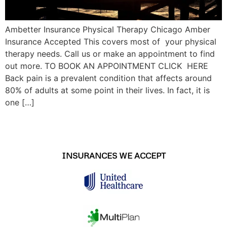
Ambetter Insurance Physical Therapy Chicago Amber
Insurance Accepted This covers most of your physical
therapy needs. Call us or make an appointment to find
out more. TO BOOK AN APPOINTMENT CLICK HERE
Back pain is a prevalent condition that affects around
80% of adults at some point in their lives. In fact, it is
one […]
INSURANCES WE ACCEPT