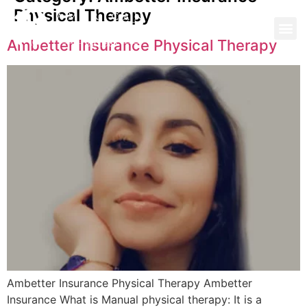
Physical Therapy
Ambetter Insurance Physical Therapy
Ambetter Insurance Physical Therapy Ambetter
Insurance What is Manual physical therapy: It is a