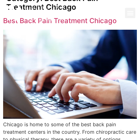
Treatment Chicago
Best Back Pain Treatment Chicago
Chicago is home to some of the best back pain
treatment centers in the country. From chiropractic care
to physical therapy, there are a variety of options