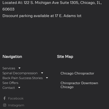
Located At: 122 S. Michigan Ave Suite 1305, Chicago, IL,
60603
Discount parking available at 17 E. Adams lot
Navigation
Site Map
Services
Spinal Decompression
Chicago Chiropractor
Back Pain Success Stories
See Offers
Chiropractor Downtown
Chicago
Contact
Facebook
Instagram