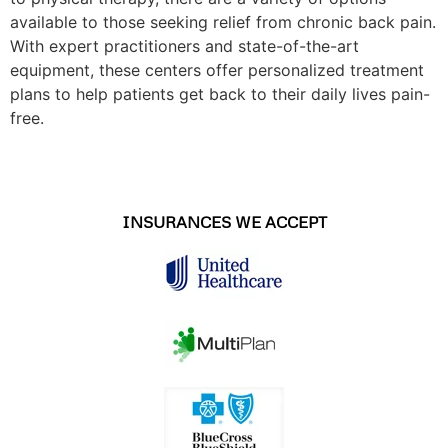
available to those seeking relief from chronic back pain.
With expert practitioners and state-of-the-art
equipment, these centers offer personalized treatment
plans to help patients get back to their daily lives pain-
free.
INSURANCES WE ACCEPT