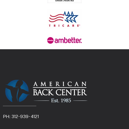
PH: 312-939-4121