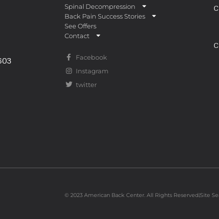
Spinal Decompression
C
Back Pain Success Stories
See Offers
Contact
C
Facebook
0603
Instagram
twitter
© 2023 American Back Center. All Rights Reserved.
Site Se