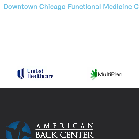
Downtown Chicago Functional Medicine Cl