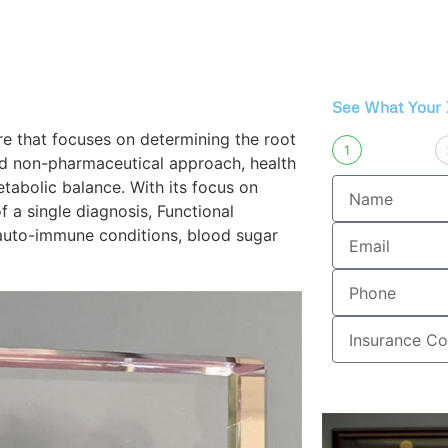
s
Spinal Decompression
Back Pain Su
See What Your 
are that focuses on determining the root
1
nd non-pharmaceutical approach, health
etabolic balance. With its focus on
f a single diagnosis, Functional
auto-immune conditions, blood sugar