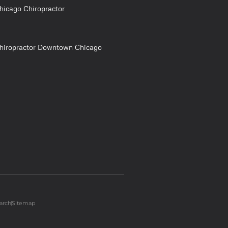
hicago Chiropractor
hiropractor Downtown Chicago
arch
Sitemap