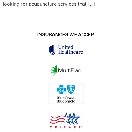
looking for acupuncture services that […]
INSURANCES WE ACCEPT