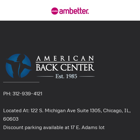
PH: 312-939-4121
Located At: 122 S. Michigan Ave Suite 1305, Chicago, IL,
60603
Discount parking available at 17 E. Adams lot