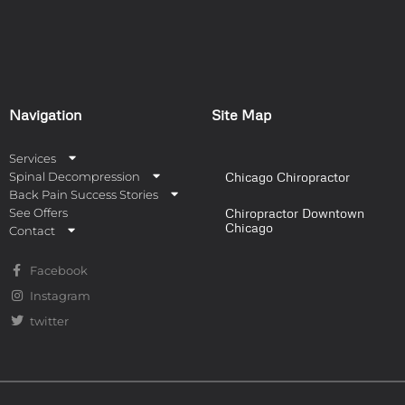
Navigation
Site Map
Services
Spinal Decompression
Chicago Chiropractor
Back Pain Success Stories
See Offers
Chiropractor Downtown
Chicago
Contact
Facebook
Instagram
twitter