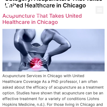
United Healthcare in Chicago
Acupuncture That Takes United
Healthcare in Chicago
Acupuncture Services in Chicago with United
Healthcare Coverage As a PhD professor, I am often
asked about the efficacy of acupuncture as a treatment
option. Studies have shown that acupuncture can be an
effective treatment for a variety of conditions (Johns
Hopkins Medicine, n.d.). For those living in Chicago and