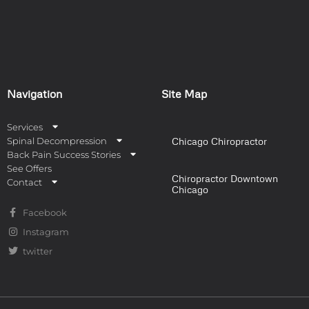
Navigation
Site Map
Services
Spinal Decompression
Chicago Chiropractor
Back Pain Success Stories
See Offers
Chiropractor Downtown
Contact
Chicago
Facebook
Instagram
twitter