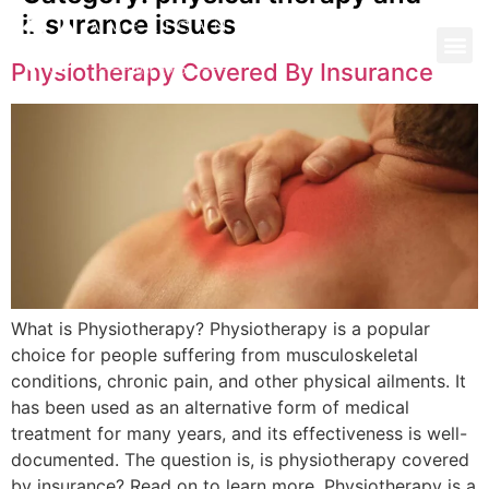
insurance issues
Physiotherapy Covered By Insurance
What is Physiotherapy? Physiotherapy is a popular
choice for people suffering from musculoskeletal
conditions, chronic pain, and other physical ailments. It
has been used as an alternative form of medical
treatment for many years, and its effectiveness is well-
documented. The question is, is physiotherapy covered
by insurance? Read on to learn more. Physiotherapy is a