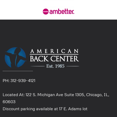
PH: 312-939-4121
Located At: 122 S. Michigan Ave Suite 1305, Chicago, IL,
60603
Discount parking available at 17 E. Adams lot