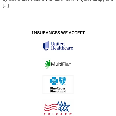
[…]
INSURANCES WE ACCEPT