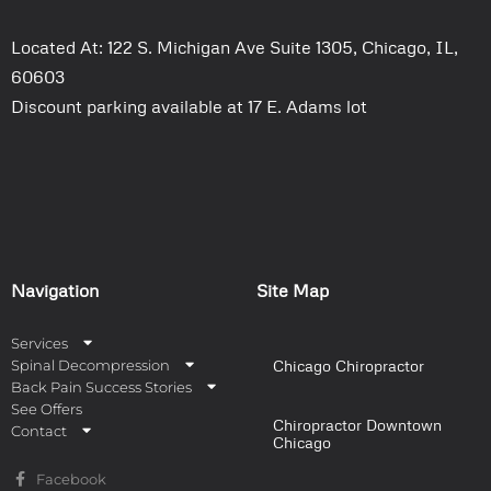
Located At: 122 S. Michigan Ave Suite 1305, Chicago, IL,
60603
Discount parking available at 17 E. Adams lot
Navigation
Site Map
Services
Spinal Decompression
Chicago Chiropractor
Back Pain Success Stories
See Offers
Chiropractor Downtown
Contact
Chicago
Facebook