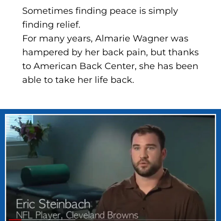
Sometimes finding peace is simply
finding relief.
For many years, Almarie Wagner was
hampered by her back pain, but thanks
to American Back Center, she has been
able to take her life back.