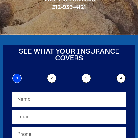
312-939-4121
SEE WHAT YOUR INSURANCE
COVERS
1
2
3
4