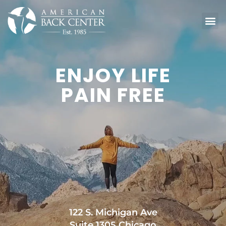
ENJOY LIFE
PAIN FREE
122 S. Michigan Ave
Suite 1305 Chicago