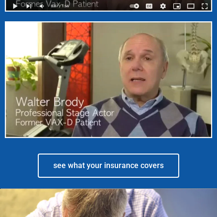
see what your insurance covers