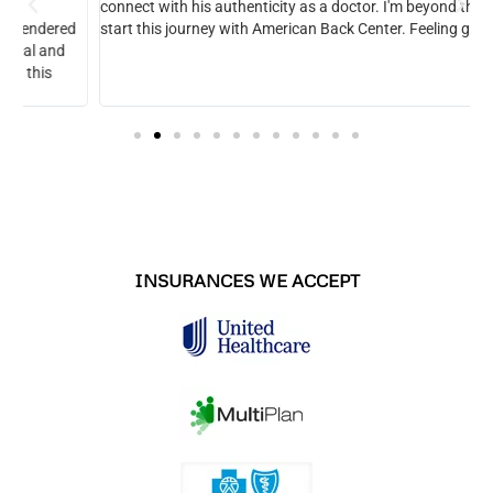
connect with his authenticity as a doctor. I'm beyond thrilled to
start this journey with American Back Center. Feeling great.
INSURANCES WE ACCEPT