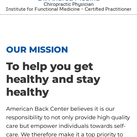
Chiropractic Physician
Institute for Functional Medicine – Certified Practitioner
OUR MISSION
To help you get
healthy and stay
healthy
American Back Center believes it is our
responsibility to not only provide high quality
care but empower individuals towards self-
care. We therefore make it a top priority to