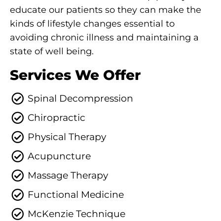
educate our patients so they can make the
kinds of lifestyle changes essential to
avoiding chronic illness and maintaining a
state of well being.
Services We Offer
Spinal Decompression
Chiropractic
Physical Therapy
Acupuncture
Massage Therapy
Functional Medicine
McKenzie Technique