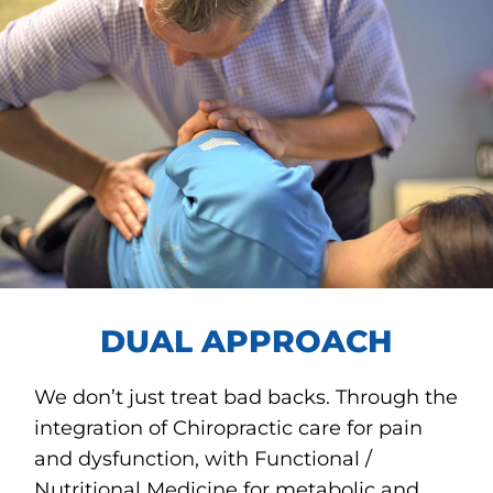
DUAL APPROACH
We don’t just treat bad backs. Through the
integration of Chiropractic care for pain
and dysfunction, with Functional /
Nutritional Medicine for metabolic and