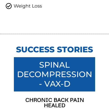
Weight Loss
SUCCESS STORIES
SPINAL
DECOMPRESSION
- VAX-D
CHRONIC BACK PAIN
HEALED