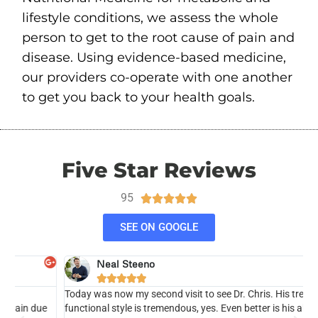
lifestyle conditions, we assess the whole
person to get to the root cause of pain and
disease. Using evidence-based medicine,
our providers co-operate with one another
to get you back to your health goals.
Five Star Reviews
95





SEE ON GOOGLE
Neal Steeno





Today was now my second visit to see Dr. Chris. His treatment &
H
functional style is tremendous, yes. Even better is his ability to