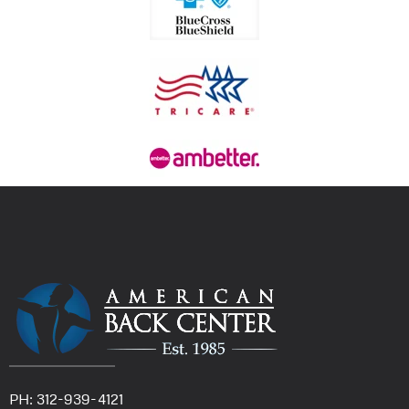
PH: 312-939-4121