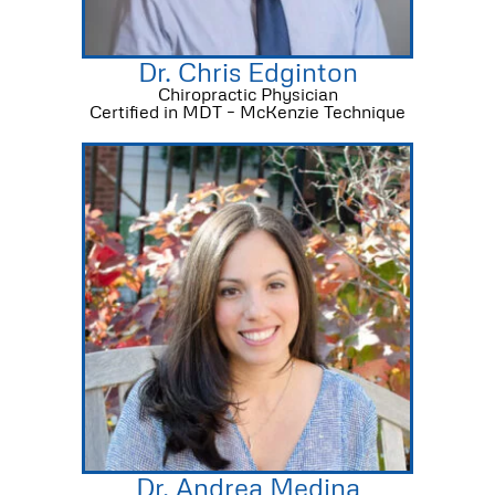
Dr. Chris Edginton
Chiropractic Physician
Certified in MDT – McKenzie Technique
Dr. Andrea Medina