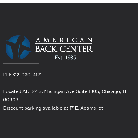
PH: 312-939-4121
Located At: 122 S. Michigan Ave Suite 1305, Chicago, IL,
60603
Discount parking available at 17 E. Adams lot