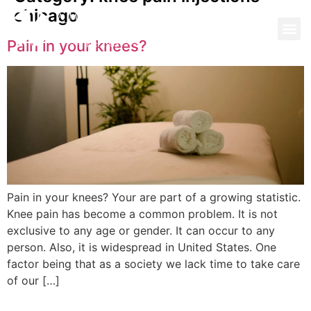
chicago
Pain in your knees?
Pain in your knees? Your are part of a growing statistic.
Knee pain has become a common problem. It is not
exclusive to any age or gender. It can occur to any
person. Also, it is widespread in United States. One
factor being that as a society we lack time to take care
of our […]