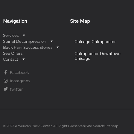
Navigation
Site Map
Services
Spinal Decompression
Chicago Chiropractor
Back Pain Success Stories
See Offers
Chiropractor Downtown
Chicago
Contact
Facebook
Instagram
twitter
© 2023 American Back Center. All Rights Reserved.
Site Search
Sitemap