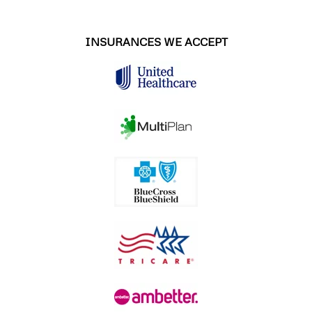
INSURANCES WE ACCEPT