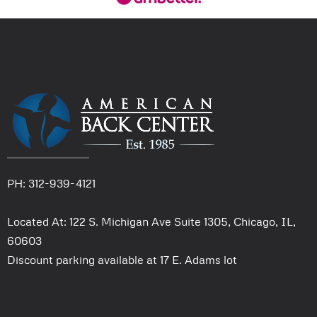
PH: 312-939-4121
Located At: 122 S. Michigan Ave Suite 1305, Chicago, IL,
60603
Discount parking available at 17 E. Adams lot