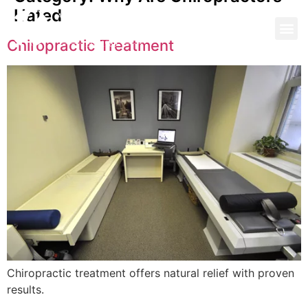
Hated
Chiropractic Treatment
Chiropractic treatment offers natural relief with proven
results.