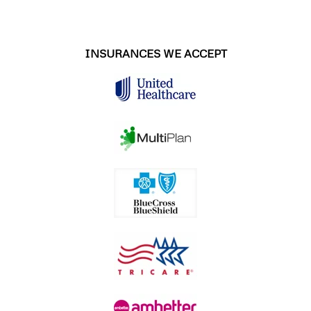
INSURANCES WE ACCEPT