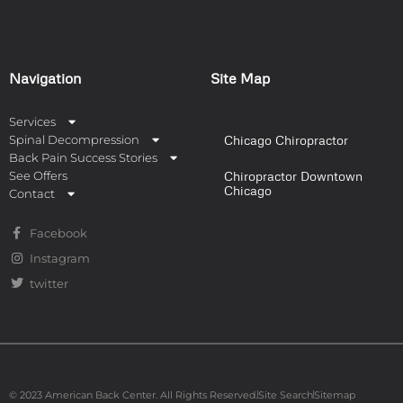
Navigation
Site Map
Services
Spinal Decompression
Chicago Chiropractor
Back Pain Success Stories
See Offers
Chiropractor Downtown
Chicago
Contact
Facebook
Instagram
twitter
© 2023 American Back Center. All Rights Reserved.
Site Search
Sitemap