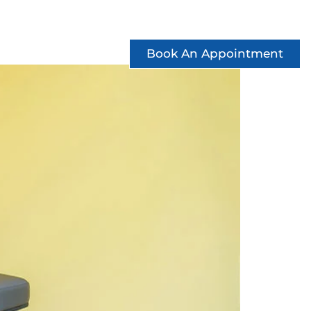
ccess Stories
See Offers
Contact
Book An Appointment