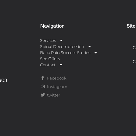
Navigation
Sit
Services
Spinal Decompression
C
Back Pain Success Stories
See Offers
C
Contact
Facebook
0603
Instagram
twitter