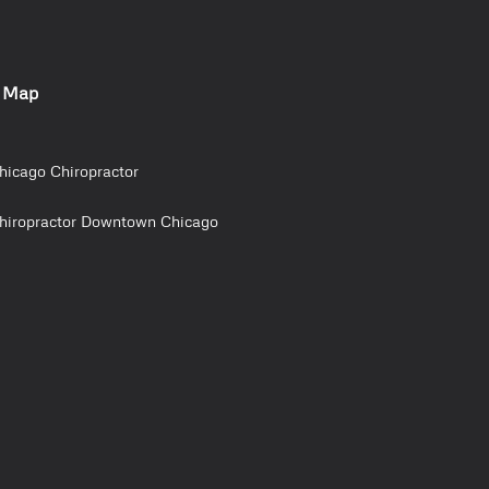
e Map
hicago Chiropractor
hiropractor Downtown Chicago