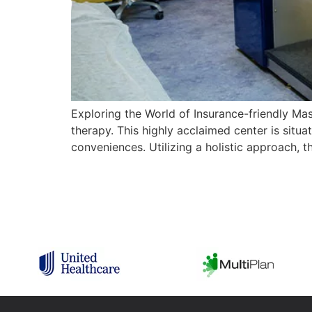
Exploring the World of Insurance-friendly Ma
therapy. This highly acclaimed center is situ
conveniences. Utilizing a holistic approach, 