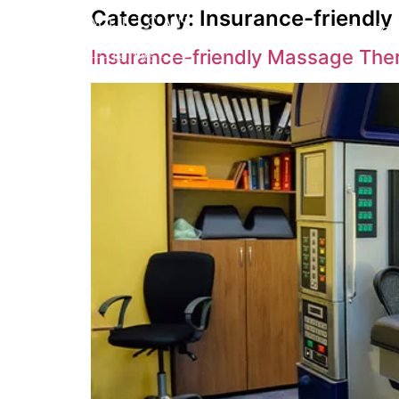
Category:
Insurance-friendl
Service
Insurance-friendly Massage The