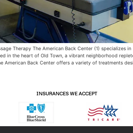
ssage Therapy The American Back Center (1) specializes in
ated in the heart of Old Town, a vibrant neighborhood reple
the American Back Center offers a variety of treatments des
INSURANCES WE ACCEPT