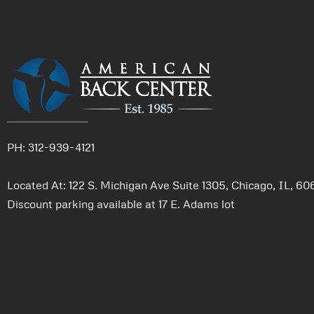
PH: 312-939-4121
Located At: 122 S. Michigan Ave Suite 1305, Chicago, IL, 6
Discount parking available at 17 E. Adams lot