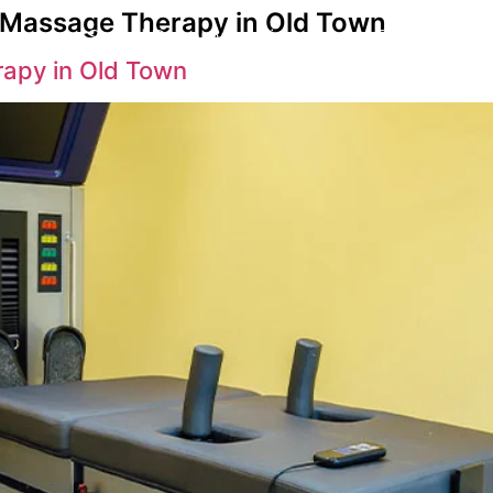
y Massage Therapy in Old Town
s
Spinal Decompression
Back Pain Su
rapy in Old Town