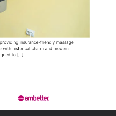
 providing insurance-friendly massage
te with historical charm and modern
igned to […]