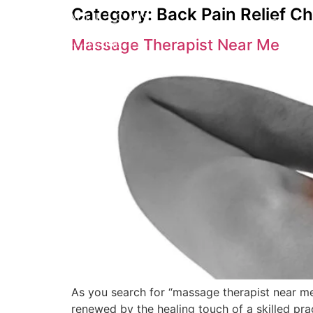
Category:
Back Pain Relief C
Service
Massage Therapist Near Me
As you search for “massage therapist near me,
renewed by the healing touch of a skilled prac