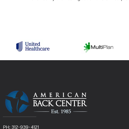
PH: 312-939-4121