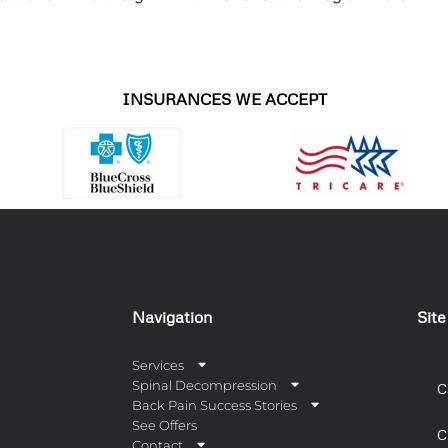
INSURANCES WE ACCEPT
Navigation
Sit
Services
Spinal Decompression
C
Back Pain Success Stories
See Offers
C
Contact