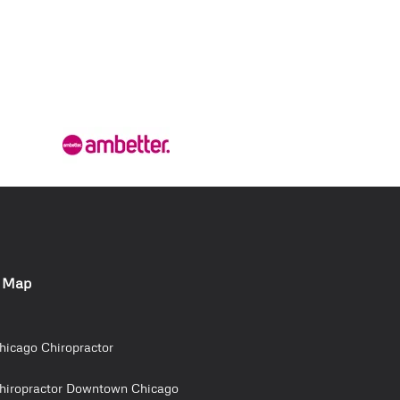
e Map
hicago Chiropractor
hiropractor Downtown Chicago