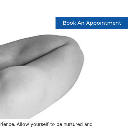
ccess Stories
See Offers
Contact
Book An Appointment
rience. Allow yourself to be nurtured and