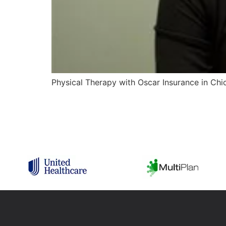
Physical Therapy with Oscar Insurance in Chica