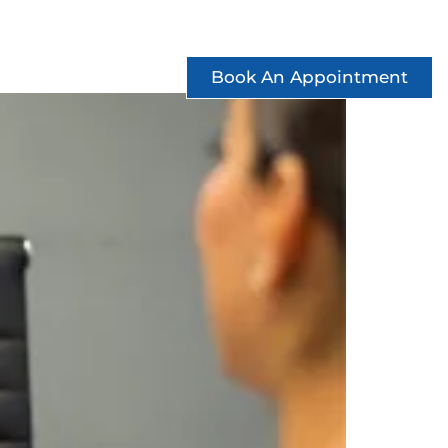
ccess Stories
See Offers
Contact
Book An Appointment