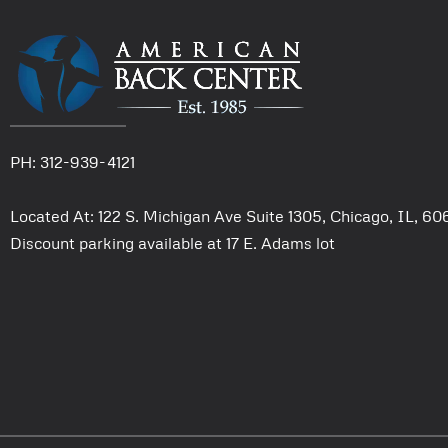
PH: 312-939-4121
Located At: 122 S. Michigan Ave Suite 1305, Chicago, IL, 6
Discount parking available at 17 E. Adams lot