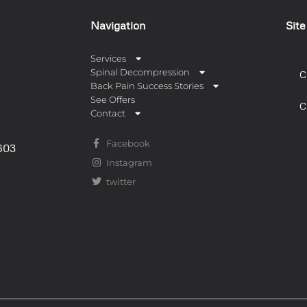
Navigation
Sit
Services
Spinal Decompression
C
Back Pain Success Stories
See Offers
C
Contact
Facebook
0603
Instagram
twitter