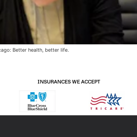
go: Better health, better life.
INSURANCES WE ACCEPT