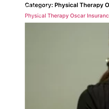
Category:
Physical Therapy 
Service
Physical Therapy Oscar Insuran