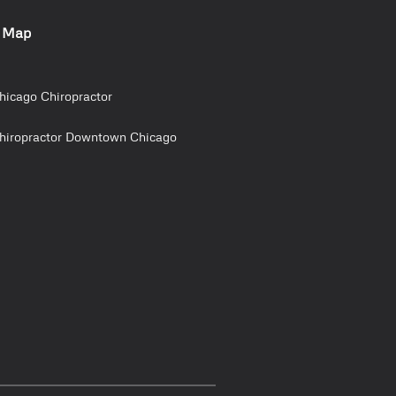
e Map
hicago Chiropractor
hiropractor Downtown Chicago