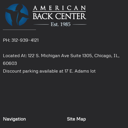
PH: 312-939-4121
Located At: 122 S. Michigan Ave Suite 1305, Chicago, IL,
60603
Discount parking available at 17 E. Adams lot
Navigation
Site Map