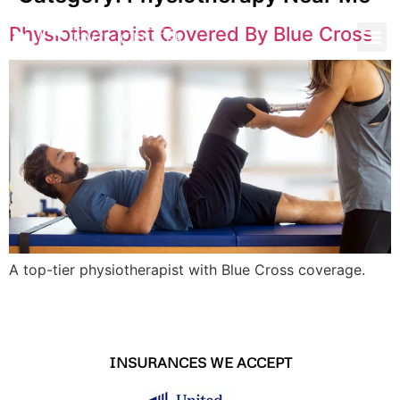
Physiotherapist Covered By Blue Cross
A top-tier physiotherapist with Blue Cross coverage.
INSURANCES WE ACCEPT