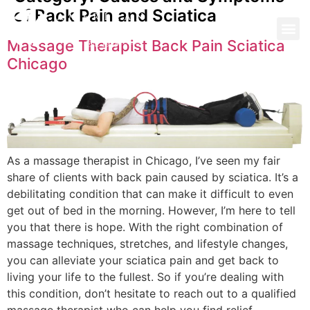
of Back Pain and Sciatica
Massage Therapist Back Pain Sciatica
Chicago
As a massage therapist in Chicago, I’ve seen my fair
share of clients with back pain caused by sciatica. It’s a
debilitating condition that can make it difficult to even
get out of bed in the morning. However, I’m here to tell
you that there is hope. With the right combination of
massage techniques, stretches, and lifestyle changes,
you can alleviate your sciatica pain and get back to
living your life to the fullest. So if you’re dealing with
this condition, don’t hesitate to reach out to a qualified
massage therapist who can help you find relief.