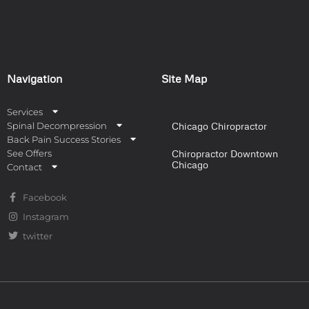
Navigation
Site Map
Services
Spinal Decompression
Chicago Chiropractor
Back Pain Success Stories
See Offers
Chiropractor Downtown
Chicago
Contact
Facebook
Instagram
twitter