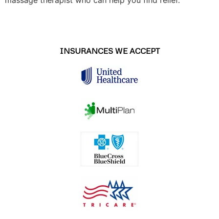
INSURANCES WE ACCEPT