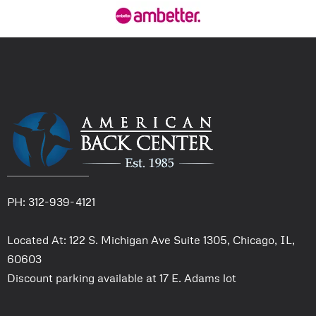
PH: 312-939-4121
Located At: 122 S. Michigan Ave Suite 1305, Chicago, IL,
60603
Discount parking available at 17 E. Adams lot