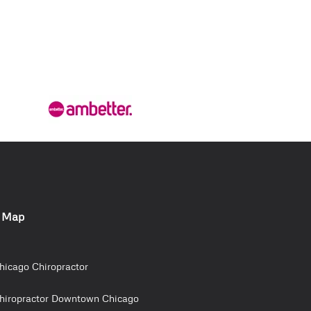
e Map
hicago Chiropractor
hiropractor Downtown Chicago