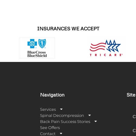
INSURANCES WE ACCEPT
Navigation
Sit
Services
Spinal Decompression
C
Back Pain Success Stories
See Offers
C
Contact