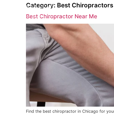
Category:
Best Chiropractor
Service
Best Chiropractor Near Me
Find the best chiropractor in Chicago for you