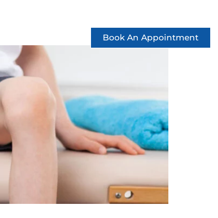
ccess Stories
See Offers
Contact
Book An Appointment