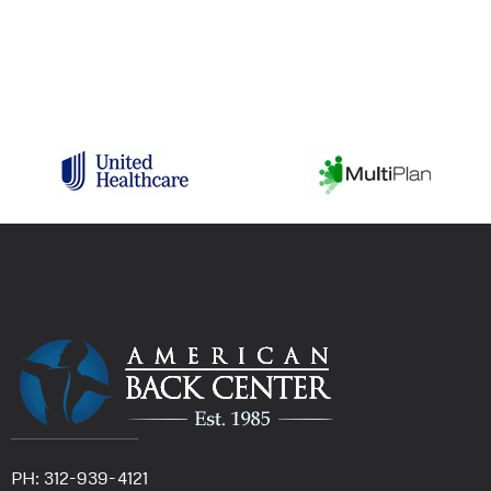
PH: 312-939-4121