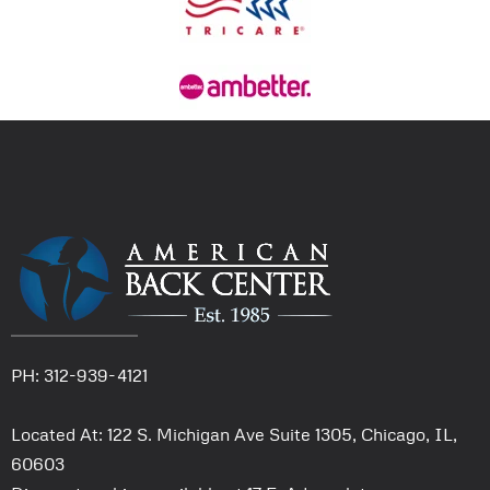
PH: 312-939-4121
Located At: 122 S. Michigan Ave Suite 1305, Chicago, IL,
60603