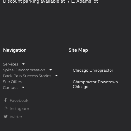
Discount parking available at 17 E. Adams lot
Navigation
Site Map
Services
Spinal Decompression
Chicago Chiropractor
Back Pain Success Stories
See Offers
Chiropractor Downtown
Chicago
Contact
Facebook
Instagram
twitter