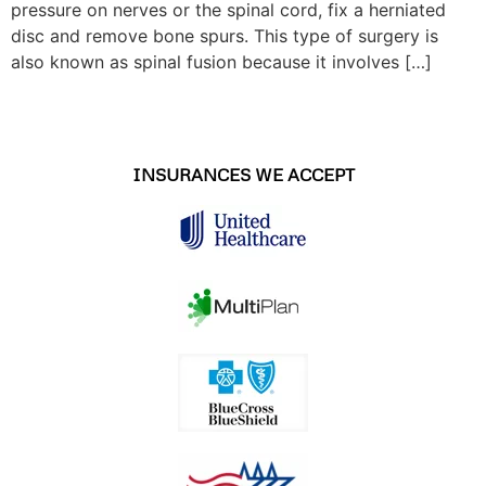
pressure on nerves or the spinal cord, fix a herniated
disc and remove bone spurs. This type of surgery is
also known as spinal fusion because it involves […]
INSURANCES WE ACCEPT