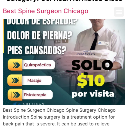
Best Spine Surgeon Chicago
Best Spine Surgeon Chicago Spine Surgery Chicago
Introduction Spine surgery is a treatment option for
back pain that is severe. It can be used to relieve