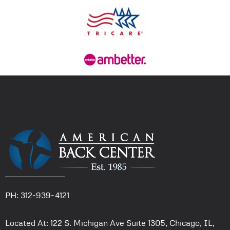
PH: 312-939-4121
Located At: 122 S. Michigan Ave Suite 1305, Chicago, IL,