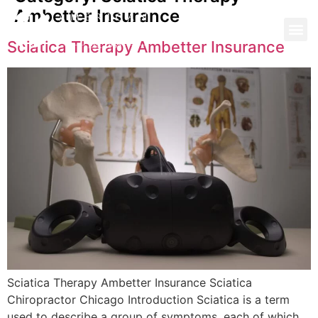
Ambetter Insurance
Sciatica Therapy Ambetter Insurance
Sciatica Therapy Ambetter Insurance Sciatica
Chiropractor Chicago Introduction Sciatica is a term
used to describe a group of symptoms, each of which