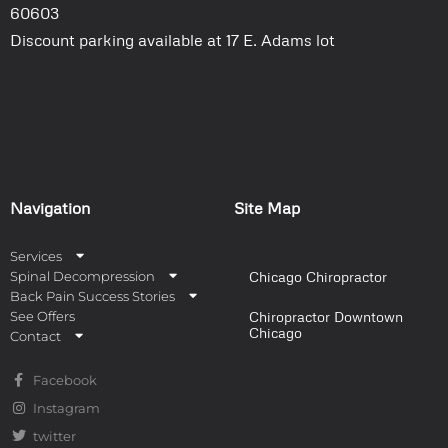
60603
Discount parking available at 17 E. Adams lot
Navigation
Site Map
Services
Spinal Decompression
Chicago Chiropractor
Back Pain Success Stories
See Offers
Chiropractor Downtown
Chicago
Contact
Facebook
Instagram
twitter