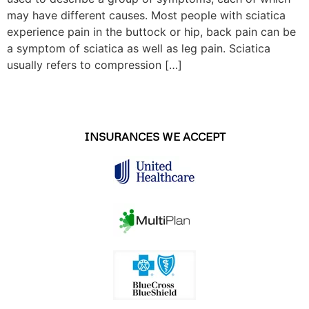
may have different causes. Most people with sciatica
experience pain in the buttock or hip, back pain can be
a symptom of sciatica as well as leg pain. Sciatica
usually refers to compression […]
INSURANCES WE ACCEPT