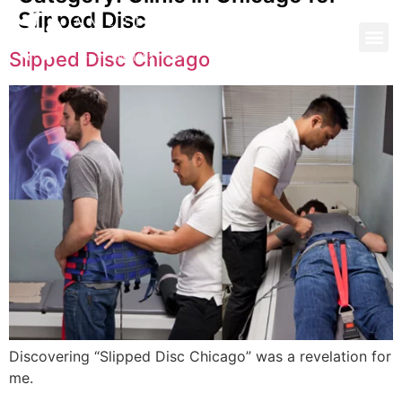
Slipped Disc
Slipped Disc Chicago
Discovering “Slipped Disc Chicago” was a revelation for
me.