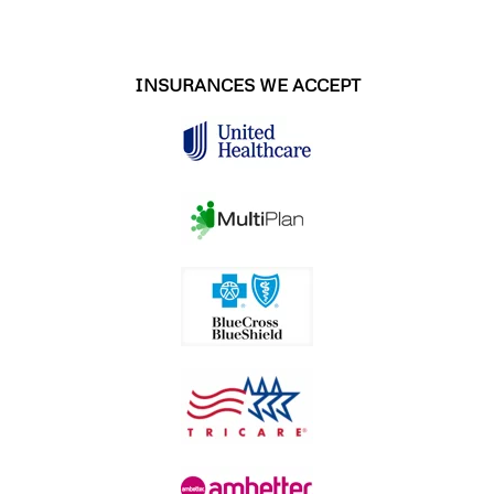
INSURANCES WE ACCEPT