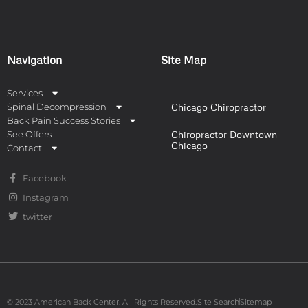
Navigation
Site Map
Services
Spinal Decompression
Chicago Chiropractor
Back Pain Success Stories
See Offers
Chiropractor Downtown
Chicago
Contact
Facebook
Instagram
twitter
© 2023 American Back Center. All Rights Reserved.
Site Search
Sitemap