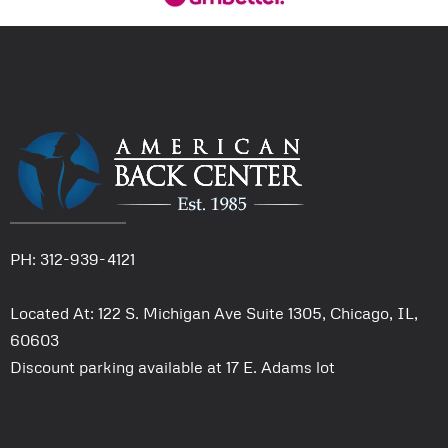
PH: 312-939-4121
Located At: 122 S. Michigan Ave Suite 1305, Chicago, IL,
60603
Discount parking available at 17 E. Adams lot