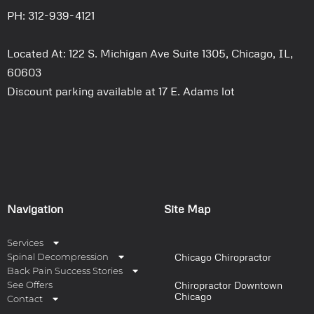
PH: 312-939-4121
Located At: 122 S. Michigan Ave Suite 1305, Chicago, IL,
60603
Discount parking available at 17 E. Adams lot
Navigation
Site Map
Services
Spinal Decompression
Chicago Chiropractor
Back Pain Success Stories
See Offers
Chiropractor Downtown
Chicago
Contact