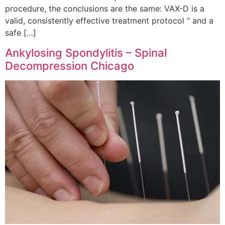
procedure, the conclusions are the same: VAX-D is a
valid, consistently effective treatment protocol “ and a
safe […]
Ankylosing Spondylitis – Spinal
Decompression Chicago