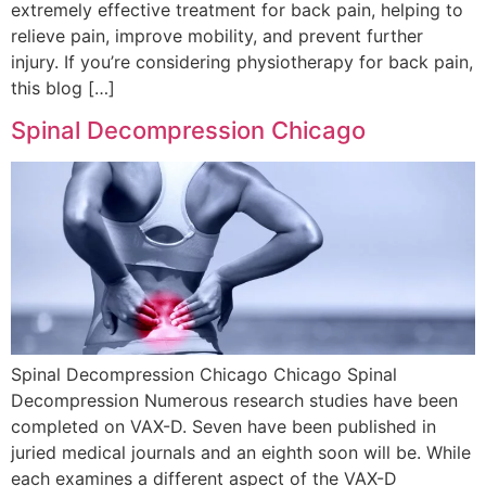
extremely effective treatment for back pain, helping to
relieve pain, improve mobility, and prevent further
injury. If you’re considering physiotherapy for back pain,
this blog […]
Spinal Decompression Chicago
Spinal Decompression Chicago Chicago Spinal
Decompression Numerous research studies have been
completed on VAX-D. Seven have been published in
juried medical journals and an eighth soon will be. While
each examines a different aspect of the VAX-D