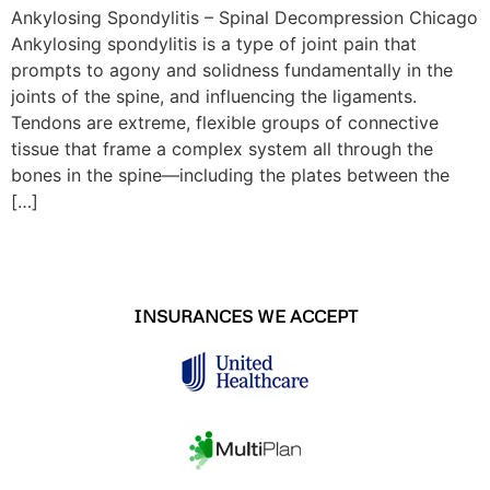
Ankylosing Spondylitis – Spinal Decompression Chicago
Ankylosing spondylitis is a type of joint pain that
prompts to agony and solidness fundamentally in the
joints of the spine, and influencing the ligaments.
Tendons are extreme, flexible groups of connective
tissue that frame a complex system all through the
bones in the spine—including the plates between the
[…]
INSURANCES WE ACCEPT