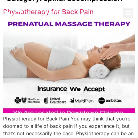
Physiotherapy for Back Pain
Physiotherapy for Back Pain You may think that you’re
doomed to a life of back pain if you experience it, but
that’s not necessarily the case. Physiotherapy can be an