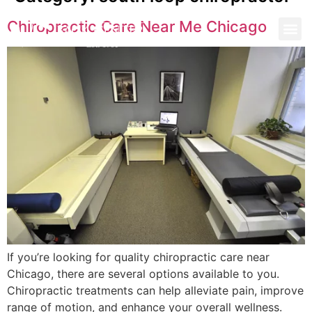
Chiropractic Care Near Me Chicago
If you’re looking for quality chiropractic care near
Chicago, there are several options available to you.
Chiropractic treatments can help alleviate pain, improve
range of motion, and enhance your overall wellness.