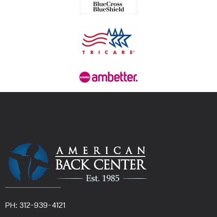
PH: 312-939-4121