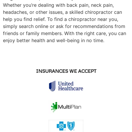
Whether you’re dealing with back pain, neck pain,
headaches, or other issues, a skilled chiropractor can
help you find relief. To find a chiropractor near you,
simply search online or ask for recommendations from
friends or family members. With the right care, you can
enjoy better health and well-being in no time.
INSURANCES WE ACCEPT