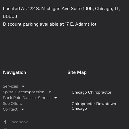
Located At: 122 S. Michigan Ave Suite 1305, Chicago, IL,
60603
Discount parking available at 17 E. Adams lot
Navigation
Site Map
Services
Spinal Decompression
Chicago Chiropractor
Back Pain Success Stories
See Offers
Chiropractor Downtown
Chicago
Contact
Facebook