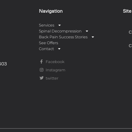
Navigation
Sit
Services
Spinal Decompression
C
Back Pain Success Stories
See Offers
C
Contact
Facebook
0603
Instagram
twitter