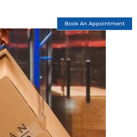
ccess Stories
See Offers
Contact
Book An Appointment