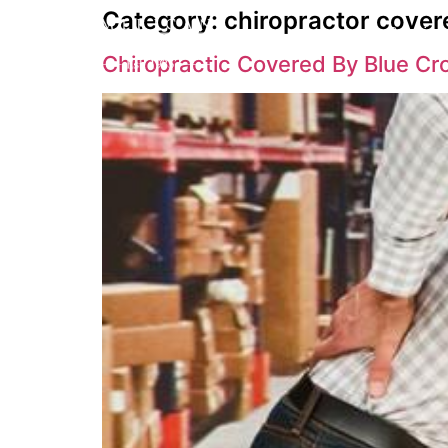
Category:
chiropractor cover
Service
Chiropractic Covered By Blue Cr