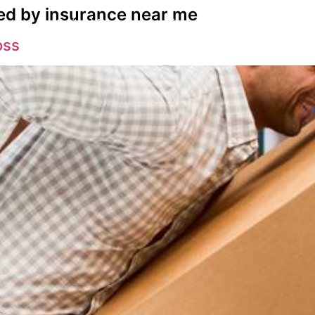
ed by insurance near me
s
Spinal Decompression
Back Pain Su
oss