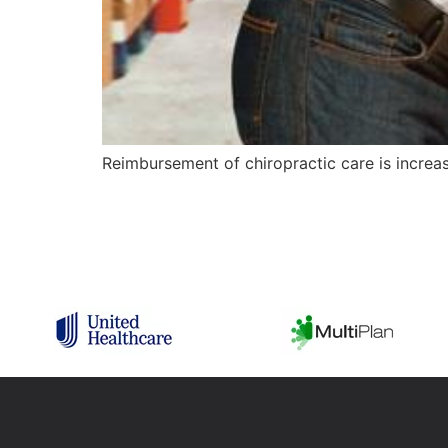
Reimbursement of chiropractic care is increas