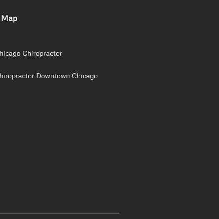
e Map
hicago Chiropractor
hiropractor Downtown Chicago