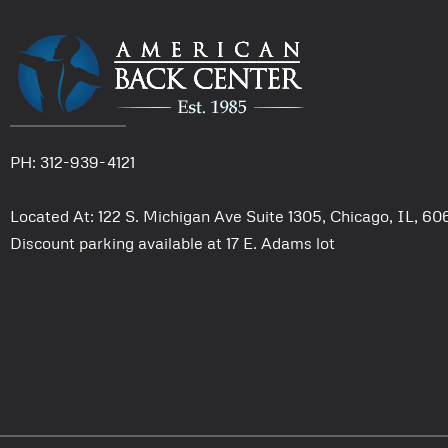
PH: 312-939-4121
Located At: 122 S. Michigan Ave Suite 1305, Chicago, IL, 6
Discount parking available at 17 E. Adams lot