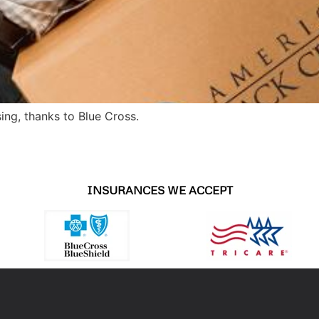
ing, thanks to Blue Cross.
INSURANCES WE ACCEPT