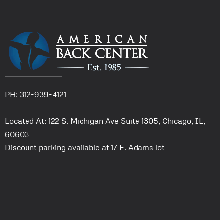
PH: 312-939-4121
Located At: 122 S. Michigan Ave Suite 1305, Chicago, IL,
60603
Discount parking available at 17 E. Adams lot