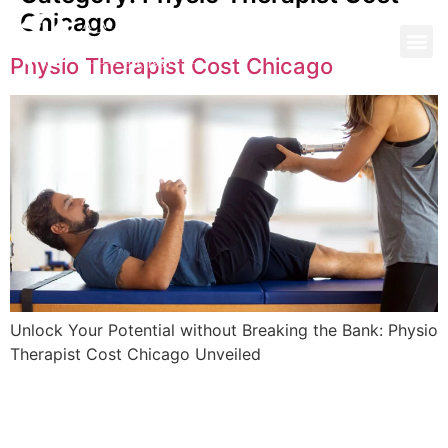
Chicago
Physio Therapist Cost Chicago
Unlock Your Potential without Breaking the Bank: Physio
Therapist Cost Chicago Unveiled