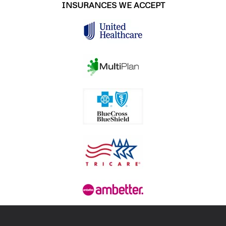
INSURANCES WE ACCEPT