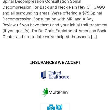
Spinal Decompression Consultation Spinal
Decompression For Back and Neck Pain Hey CHICAGO
and all surrounding areas! We’re offering a $75 Spinal
Decompression Consultation with MRI and X-Ray
Review (if you have them) and your initial trail treatment
(if you qualify). I’m Dr. Chris Edginton of American Back
Center and up to date we’ve helped thousands […]
INSURANCES WE ACCEPT