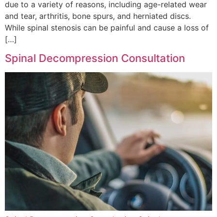
due to a variety of reasons, including age-related wear
and tear, arthritis, bone spurs, and herniated discs.
While spinal stenosis can be painful and cause a loss of
[…]
Spinal Decompression Consultation