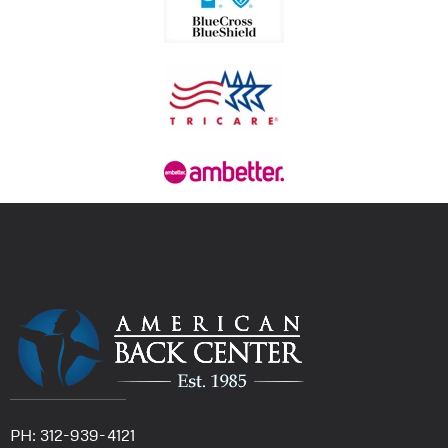
PH: 312-939-4121