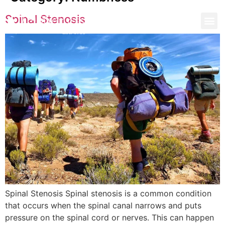
Spinal Stenosis
Spinal Stenosis Spinal stenosis is a common condition
that occurs when the spinal canal narrows and puts
pressure on the spinal cord or nerves. This can happen