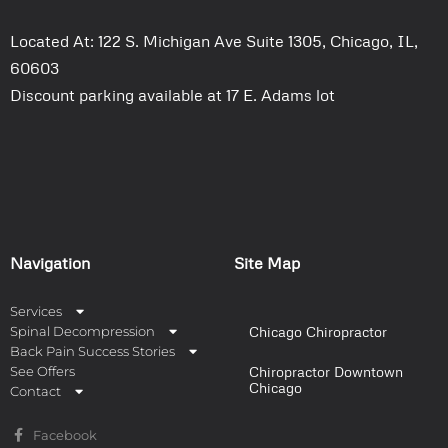
Located At: 122 S. Michigan Ave Suite 1305, Chicago, IL,
60603
Discount parking available at 17 E. Adams lot
Navigation
Site Map
Services
Spinal Decompression
Chicago Chiropractor
Back Pain Success Stories
See Offers
Chiropractor Downtown
Chicago
Contact
Facebook