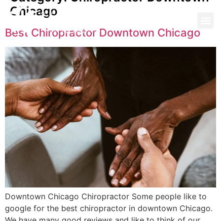
Chicago
Best Chiropractor Downtown Chicago
Downtown Chicago Chiropractor Some people like to
google for the best chiropractor in downtown Chicago.
We have many good reviews and like to think of our