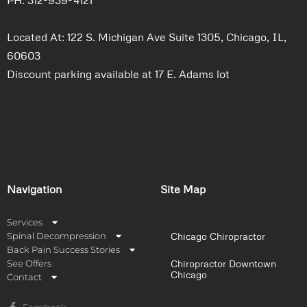
PH: 312-939-4121
Located At: 122 S. Michigan Ave Suite 1305, Chicago, IL,
60603
Discount parking available at 17 E. Adams lot
Navigation
Site Map
Services
Spinal Decompression
Chicago Chiropractor
Back Pain Success Stories
See Offers
Chiropractor Downtown
Chicago
Contact