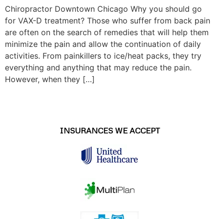
Chiropractor Downtown Chicago Why you should go
for VAX-D treatment? Those who suffer from back pain
are often on the search of remedies that will help them
minimize the pain and allow the continuation of daily
activities. From painkillers to ice/heat packs, they try
everything and anything that may reduce the pain.
However, when they […]
INSURANCES WE ACCEPT