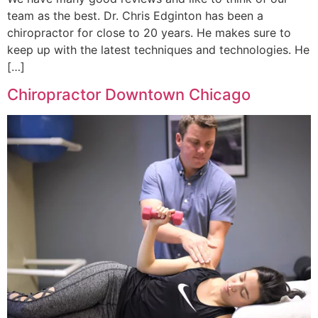
team as the best. Dr. Chris Edginton has been a
chiropractor for close to 20 years. He makes sure to
keep up with the latest techniques and technologies. He
[…]
Chiropractor Downtown Chicago