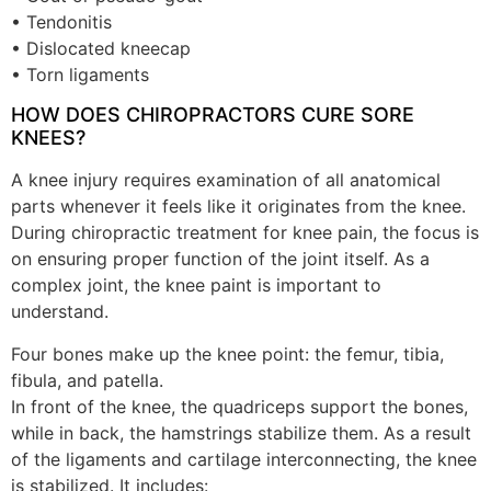
• Tendonitis
• Dislocated kneecap
• Torn ligaments
HOW DOES CHIROPRACTORS CURE SORE
KNEES?
A knee injury requires examination of all anatomical
parts whenever it feels like it originates from the knee.
During chiropractic treatment for knee pain, the focus is
on ensuring proper function of the joint itself. As a
complex joint, the knee paint is important to
understand.
Four bones make up the knee point: the femur, tibia,
fibula, and patella.
In front of the knee, the quadriceps support the bones,
while in back, the hamstrings stabilize them. As a result
of the ligaments and cartilage interconnecting, the knee
is stabilized. It includes: