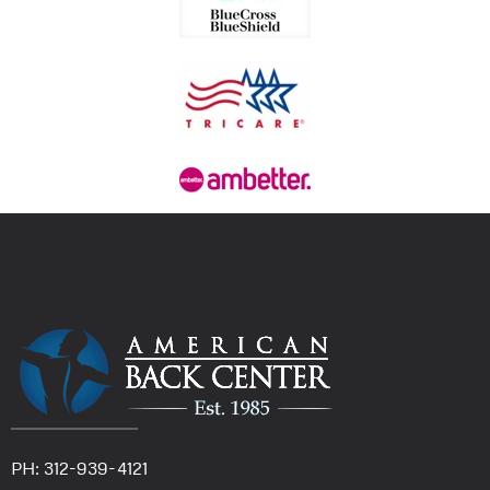
PH: 312-939-4121