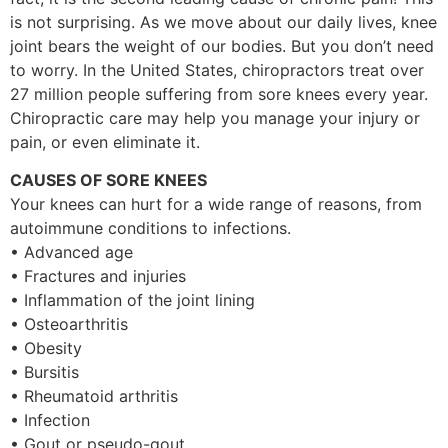
is not surprising. As we move about our daily lives, knee
joint bears the weight of our bodies. But you don’t need
to worry. In the United States, chiropractors treat over
27 million people suffering from sore knees every year.
Chiropractic care may help you manage your injury or
pain, or even eliminate it.
CAUSES OF SORE KNEES
Your knees can hurt for a wide range of reasons, from
autoimmune conditions to infections.
• Advanced age
• Fractures and injuries
• Inflammation of the joint lining
• Osteoarthritis
• Obesity
• Bursitis
• Rheumatoid arthritis
• Infection
• Gout or pseudo-gout