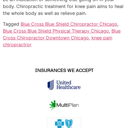
body. Chiropractic treatment for knee pain aims to heal
the whole body as well as relieve pain.
Tagged
Blue Cross Blue Shield Chiropractor Chicago
,
Blue Cross Blue Shield Physical Therapy Chicago
,
Blue
Cross Chiropractor Downtown Chicago
,
knee pain
chiropractror
INSURANCES WE ACCEPT