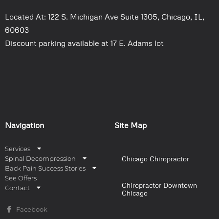
Located At: 122 S. Michigan Ave Suite 1305, Chicago, IL,
60603
Discount parking available at 17 E. Adams lot
Navigation
Site Map
Services
Spinal Decompression
Chicago Chiropractor
Back Pain Success Stories
See Offers
Chiropractor Downtown
Contact
Chicago
Facebook