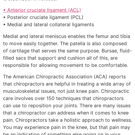
• Anterior cruciate ligament (ACL)
• Posterior cruciate ligament (PCL)
• Medial and lateral collateral ligaments
Medial and lateral meniscus enables the femur and tibia
to move easily together. The patella is also composed
of cartilage that serves the same purpose. Bursae, fluid-
filled sacs that support and cushion all of this, are
responsible for allowing movement to be comfortable.
The American Chiropractic Association (ACA) reports
that chiropractors are helpful in treating a wide array of
musculoskeletal issues, not just knee pain. Chiropractic
care involves over 150 techniques that chiropractors
can use to reposition your joints. There are many issues
that a chiropractor can address when it comes to knee
pain. Chiropractors take a holistic approach to wellness.
You may experience pain in the knee, but that pain may
be an indication of something else going on in your