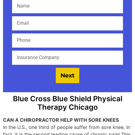
Next
Blue Cross Blue Shield Physical
Therapy Chicago
CAN A CHIROPRACTOR HELP WITH SORE KNEES
In the U.S., one third of people suffer from sore knee. In
fact, it is the second leading cause of chronic pain! This