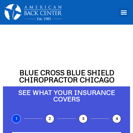
Chiropractor Chicago
BLUE CROSS BLUE SHIELD
CHIROPRACTOR CHICAGO
SEE WHAT YOUR INSURANCE
COVERS
1
2
3
4